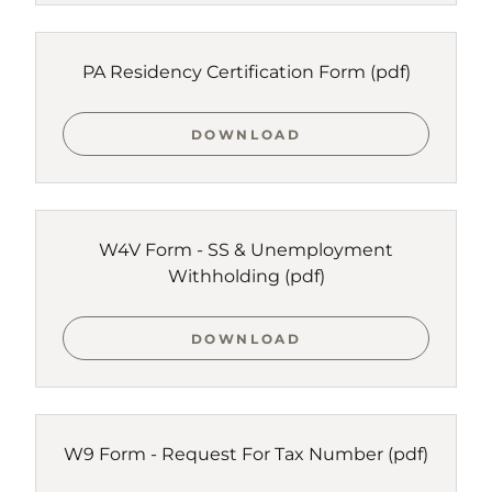
PA Residency Certification Form
(pdf)
DOWNLOAD
W4V Form - SS & Unemployment
Withholding
(pdf)
DOWNLOAD
W9 Form - Request For Tax Number
(pdf)