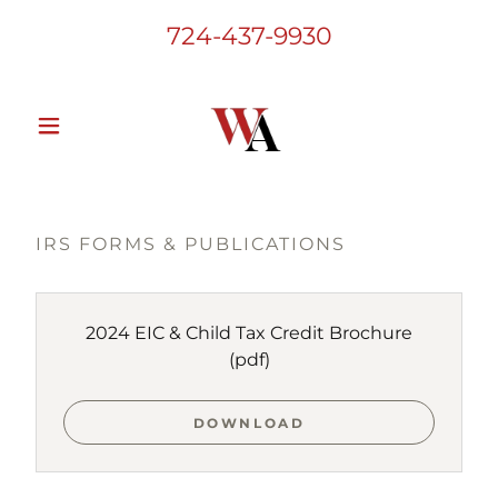
724-437-9930
IRS FORMS & PUBLICATIONS
2024 EIC & Child Tax Credit Brochure
(pdf)
DOWNLOAD