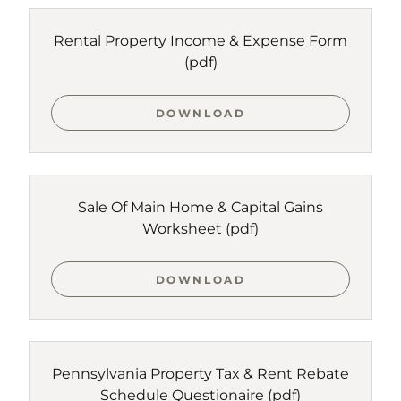
Rental Property Income & Expense Form
(pdf)
DOWNLOAD
Sale Of Main Home & Capital Gains
Worksheet
(pdf)
DOWNLOAD
Pennsylvania Property Tax & Rent Rebate
Schedule Questionaire
(pdf)