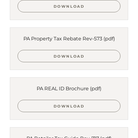
DOWNLOAD
PA Property Tax Rebate Rev-573
(pdf)
DOWNLOAD
PA REAL ID Brochure
(pdf)
DOWNLOAD