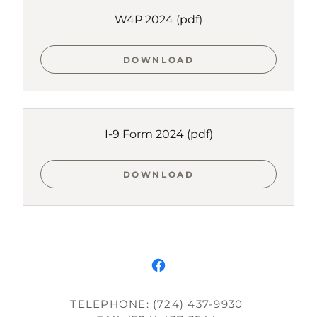
W4P 2024
(pdf)
DOWNLOAD
I-9 Form 2024
(pdf)
DOWNLOAD
TELEPHONE: (724) 437-9930