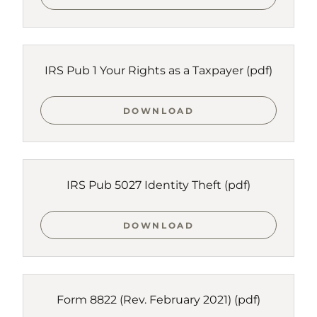
IRS Pub 1 Your Rights as a Taxpayer
(pdf)
DOWNLOAD
IRS Pub 5027 Identity Theft
(pdf)
DOWNLOAD
Form 8822 (Rev. February 2021)
(pdf)