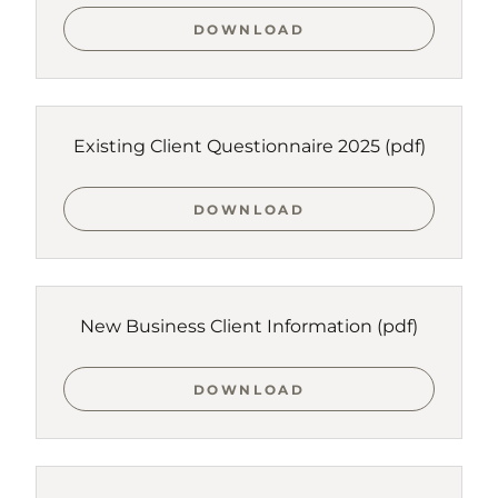
DOWNLOAD
Existing Client Questionnaire 2025
(pdf)
DOWNLOAD
New Business Client Information
(pdf)
DOWNLOAD