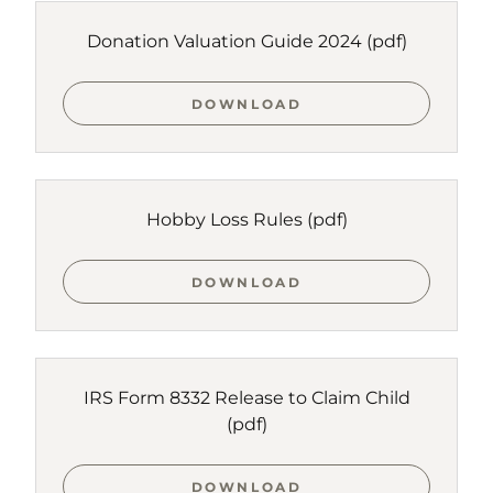
Donation Valuation Guide 2024
(pdf)
DOWNLOAD
Hobby Loss Rules
(pdf)
DOWNLOAD
IRS Form 8332 Release to Claim Child
(pdf)
DOWNLOAD