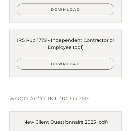
DOWNLOAD
IRS Pub 1779 - Independent Contractor or
Employee
(pdf)
DOWNLOAD
WOOD ACCOUNTING FORMS
New Client Questionnaire 2025
(pdf)