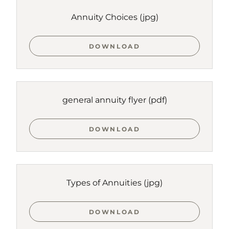
Annuity Choices
(jpg)
DOWNLOAD
general annuity flyer
(pdf)
DOWNLOAD
Types of Annuities
(jpg)
DOWNLOAD