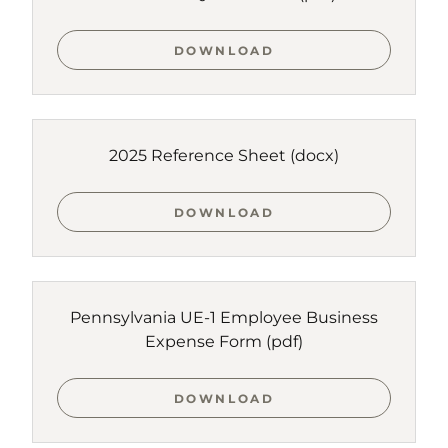
DOWNLOAD
2025 Reference Sheet
(docx)
DOWNLOAD
Pennsylvania UE-1 Employee Business
Expense Form
(pdf)
DOWNLOAD