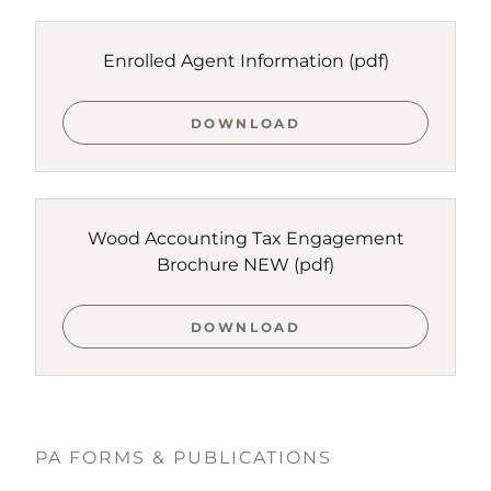
Enrolled Agent Information
(pdf)
DOWNLOAD
Wood Accounting Tax Engagement
Brochure NEW
(pdf)
DOWNLOAD
PA FORMS & PUBLICATIONS