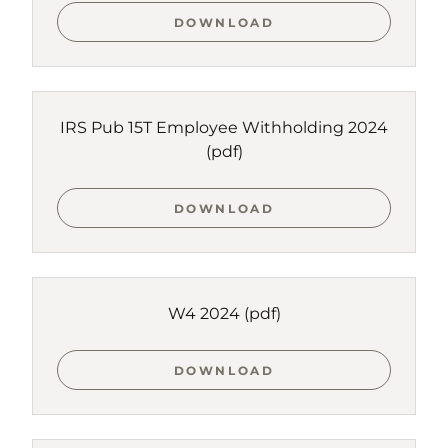
DOWNLOAD
IRS Pub 15T Employee Withholding 2024
(pdf)
DOWNLOAD
W4 2024
(pdf)
DOWNLOAD