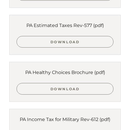
PA Estimated Taxes Rev-577
(pdf)
DOWNLOAD
PA Healthy Choices Brochure
(pdf)
DOWNLOAD
PA Income Tax for Military Rev-612
(pdf)