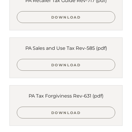
PA Retailer Tax Guide Rev-717
(pdf)
DOWNLOAD
PA Sales and Use Tax Rev-585
(pdf)
DOWNLOAD
PA Tax Forgiviness Rev-631
(pdf)
DOWNLOAD