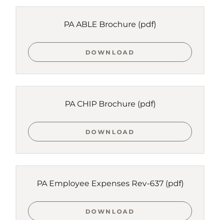
PA ABLE Brochure
(pdf)
DOWNLOAD
PA CHIP Brochure
(pdf)
DOWNLOAD
PA Employee Expenses Rev-637
(pdf)
DOWNLOAD