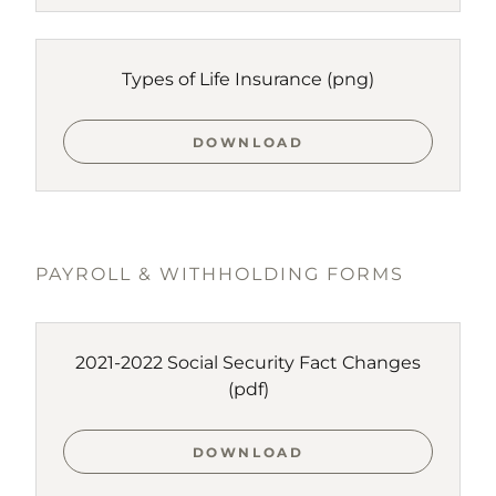
Types of Life Insurance
(png)
DOWNLOAD
PAYROLL & WITHHOLDING FORMS
2021-2022 Social Security Fact Changes
(pdf)
DOWNLOAD