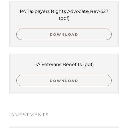
PA Taxpayers Rights Advocate Rev-527
(pdf)
DOWNLOAD
PA Veterans Benefits
(pdf)
DOWNLOAD
INVESTMENTS