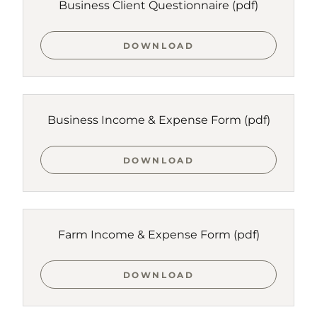
Business Client Questionnaire
(pdf)
DOWNLOAD
Business Income & Expense Form
(pdf)
DOWNLOAD
Farm Income & Expense Form
(pdf)
DOWNLOAD